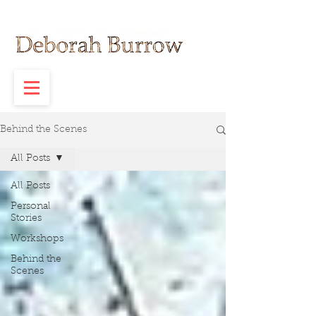
Behind the Scenes
All Posts
All Posts
Personal
Stories
Workshops
Behind the
Scenes