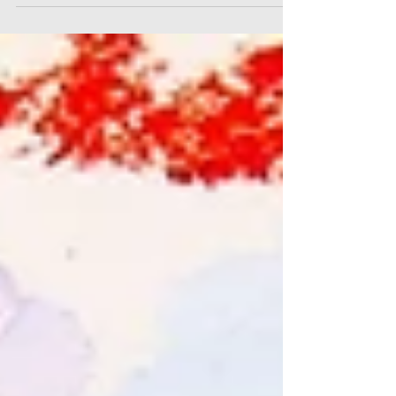
texture and layering of colour and lines,
so let's go on a little tour of my favourite
crops and close-ups, and how I created
the effects. Taking a closer look at them
we can see how my favourite techniques
can create a little magic. There are always
interesting areas of a painting that
deserve a closer look!