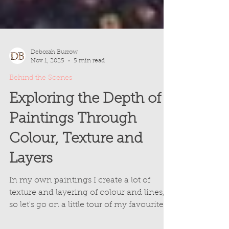
Deborah Burrow
Nov 1, 2025
5 min read
Behind the Scenes
Exploring the Depth of
Paintings Through
Colour, Texture and
Layers
In my own paintings I create a lot of