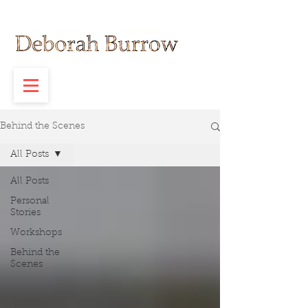
Behind the Scenes
All Posts
All Posts
Personal
Stories
Workshops
Behind the
Scenes