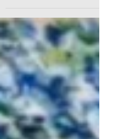
books that have been relevant in my
journey as an artist. On my book shelf in
the studio I have many lovely books...