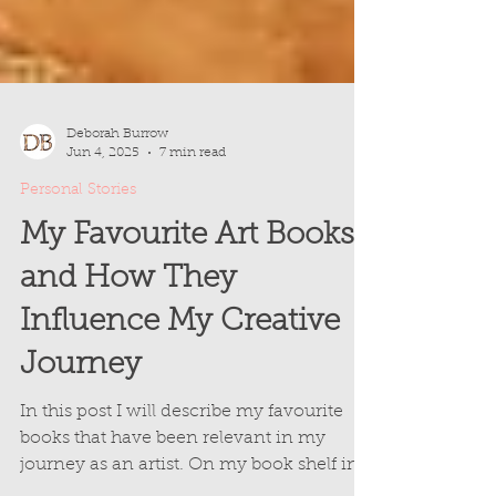
Deborah Burrow
Jun 4, 2025
7 min read
Personal Stories
My Favourite Art Books
and How They
Influence My Creative
Journey
In this post I will describe my favourite