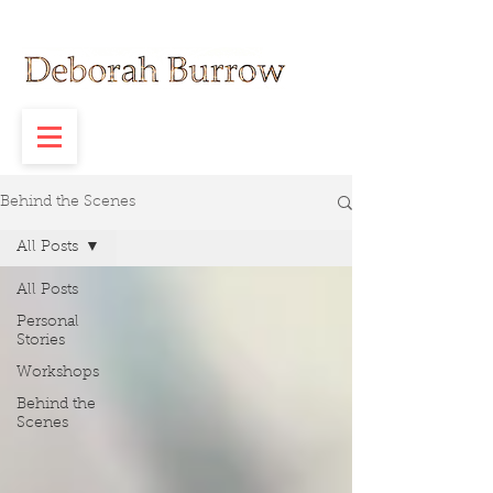
Behind the Scenes
All Posts
All Posts
Personal
Stories
Workshops
Behind the
Scenes