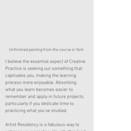
Unfinished painting from the course in York 
I believe the essential aspect of Creative 
Practice is seeking out something that 
captivates you, making the learning 
process more enjoyable. Absorbing 
what you learn becomes easier to 
remember and apply in future projects, 
particularly if you dedicate time to 
practicing what you've studied.
Artist Residency is a fabulous way to 