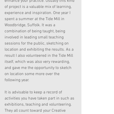
enhance your practice. Usually this kind 
of project is a valuable mix of learning, 
experience and inspiration. One year I 
spent a summer at the Tide Mill in 
Woodbridge, Suffolk. It was a 
combination of being taught, being 
involved in leading small teaching 
sessions for the public, sketching on 
location and exhibiting the results. As a 
result I also volunteered in the Tide Mill 
itself, which was also very rewarding, 
and gave me the opportunity to sketch 
on location some more over the 
following year.
It is advisable to keep a record of 
activities you have taken part in such as 
exhibitions, teaching and volunteering. 
They all count toward your Creative 