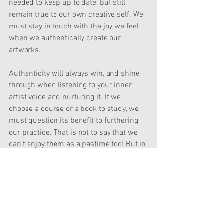
needed to keep up to date, but still 
remain true to our own creative self. We 
must stay in touch with the joy we feel 
when we authentically create our 
artworks.
Authenticity will always win, and shine 
through when listening to your inner 
artist voice and nurturing it. If we 
choose a course or a book to study, we 
must question its benefit to furthering 
our practice. That is not to say that we 
can't enjoy them as a pastime too! But in 
order to continue our development it is 
wise to pursue relevant subjects to 
move our art practice in the right 
direction for ourselves. For example, the 
reason I am doing this Still Life Course 
is to brush up on my skills in 