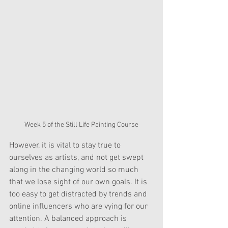
Week 5 of the Still Life Painting Course
However, it is vital to stay true to 
ourselves as artists, and not get swept 
along in the changing world so much 
that we lose sight of our own goals. It is 
too easy to get distracted by trends and 
online influencers who are vying for our 
attention. A balanced approach is 