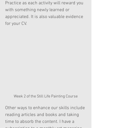
Practice as each activity will reward you 
with something newly learned or 
appreciated. It is also valuable evidence 
for your CV.
Week 2 of the Still Life Painting Course
Other ways to enhance our skills include 
reading articles and books and taking 
time to absorb the content. I have a 