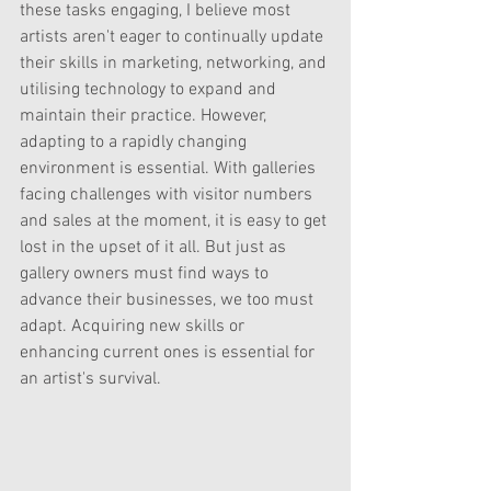
these tasks engaging, I believe most 
artists aren't eager to continually update 
their skills in marketing, networking, and 
utilising technology to expand and 
maintain their practice. However, 
adapting to a rapidly changing 
environment is essential. With galleries 
facing challenges with visitor numbers 
and sales at the moment, it is easy to get 
lost in the upset of it all. But just as 
gallery owners must find ways to 
advance their businesses, we too must 
adapt. Acquiring new skills or 
enhancing current ones is essential for 
an artist's survival.