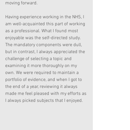
moving forward.
Having experience working in the NHS, I 
am well-acquainted this part of working 
as a professional. What I found most 
enjoyable was the self-directed study. 
The mandatory components were dull, 
but in contrast, I always appreciated the 
challenge of selecting a topic and 
examining it more thoroughly on my 
own. We were required to maintain a 
portfolio of evidence, and when I got to 
the end of a year, reviewing it always 
made me feel pleased with my efforts as 
I always picked subjects that I enjoyed.