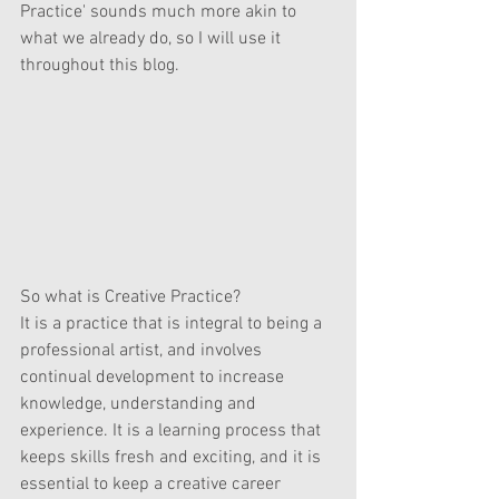
Practice' sounds much more akin to 
what we already do, so I will use it 
throughout this blog.
So what is Creative Practice?
It is a practice that is integral to being a 
professional artist, and involves 
continual development to increase 
knowledge, understanding and 
experience. It is a learning process that 
keeps skills fresh and exciting, and it is 
essential to keep a creative career 