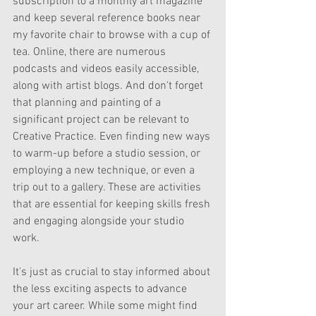
subscription to a monthly art magazine 
and keep several reference books near 
my favorite chair to browse with a cup of 
tea. Online, there are numerous 
podcasts and videos easily accessible, 
along with artist blogs. And don't forget 
that planning and painting of a 
significant project can be relevant to 
Creative Practice. Even finding new ways 
to warm-up before a studio session, or  
employing a new technique, or even a 
trip out to a gallery. These are activities 
that are essential for keeping skills fresh 
and engaging alongside your studio 
work.
It's just as crucial to stay informed about 
the less exciting aspects to advance 
your art career. While some might find 