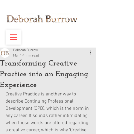
Deborah Burrow
Mar 1
4 min read
Transforming Creative
Practice into an Engaging
Experience
Creative Practice is another way to 
describe Continuing Professional 
Development (CPD), which is the norm in 
any career. It sounds rather intimidating 
when those words are uttered regarding 
a creative career, which is why 'Creative 