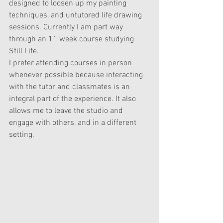
designed to loosen up my painting 
techniques, and untutored life drawing 
sessions. 
Currently I am part way 
through an 11 week course studying 
Still Life. 
I prefer attending courses in person 
whenever possible because interacting 
with the tutor and classmates is an 
integral part of the experience. It also 
allows me to leave the studio and 
engage with others, and in a different 
setting.