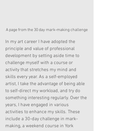
A page from the 30 day mark-making challenge
In my art career I have adopted the 
principle and value of professional 
development by setting aside time to 
challenge myself with a course or 
activity that stretches my mind and 
skills every year. As a self-employed 
artist, I take the advantage of being able 
to self-direct my workload, and try do 
something interesting regularly
. Over the 
years, I have engaged in various 
activities to enhance my skills. These 
include a 30-day challenge in mark-
making, a weekend course in York 