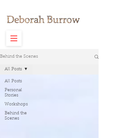
Behind the Scenes
All Posts
All Posts
Personal
Stories
Workshops
Behind the
Scenes