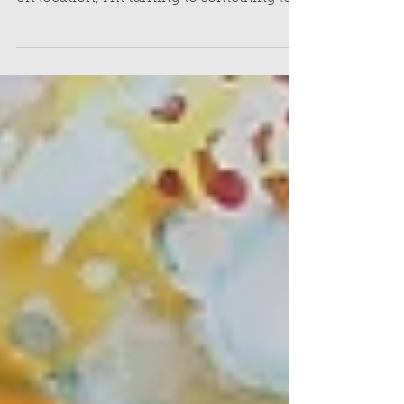
Following on from last month’s post
about the equipment I used for sketching
on location, I’m turning to something less
tangible but just as important: how I find
inspiration when I’m out sketching, and
how I make the most of what’s in front of
me. I'm sharing this give some insight
into how I gather ideas for my paintings,
but also, to dispel any hesitation you may
have to try it for yourself.