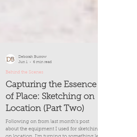
Deborah Burrow
Jun 1
6 min read
Behind the Scenes
Capturing the Essence
of Place: Sketching on
Location (Part Two)